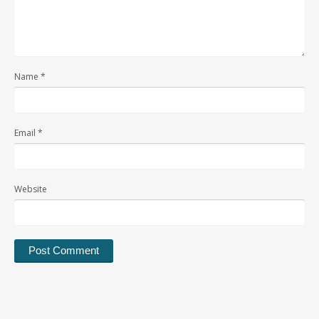
Name
*
Email
*
Website
Alternative: