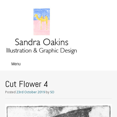
Menu
Skip
to
content
Cut Flower 4
Posted
23rd October 2019
by
SO