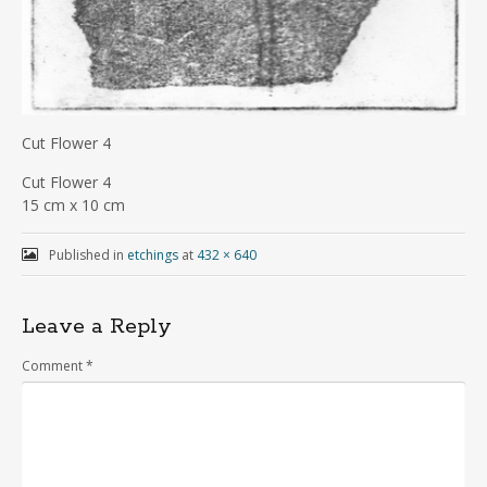
Cut Flower 4
Cut Flower 4
15 cm x 10 cm
Published in
etchings
at
432 × 640
Leave a Reply
Comment
*