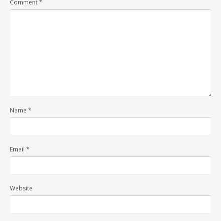
Comment
*
Name
*
Email
*
Website