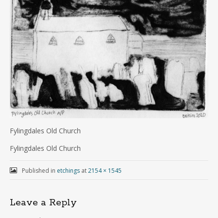
Fylingdales Old Church
Fylingdales Old Church
Published in
etchings
at
2154 × 1545
Leave a Reply