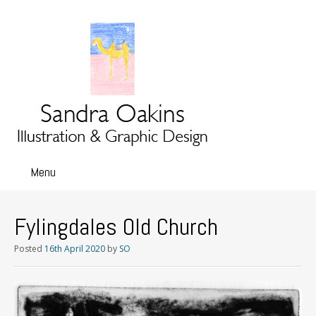
Menu
Skip
to
content
Fylingdales Old Church
Posted
16th April 2020
by
SO