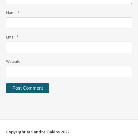
Name
*
Email
*
Website
Alternative:
Copyright © Sandra Oakins 2022