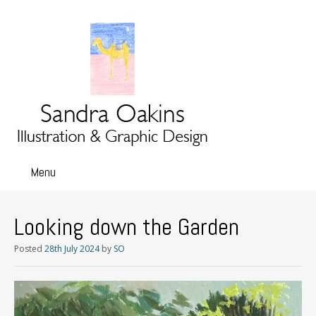
Menu
Skip
to
content
Looking down the Garden
Posted
28th July 2024
by
SO