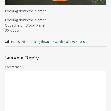
Looking down the Garden
Looking down the Garden
Gouache on Wood Panel
30 x 30cm
Published in
Looking down the Garden
at
789 × 1000
Leave a Reply
Comment
*