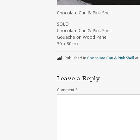
Chocolate Can & Pink Shell
SOLD
Chocolate Can & Pink Shell
Gouache on Wood Panel
30 x 30cm
Published in
Chocolate Can & Pink Shell
at
Leave a Reply
Comment
*