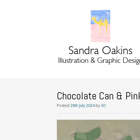
Chocolate Can & Pin
Posted
28th July 2024
by
SO