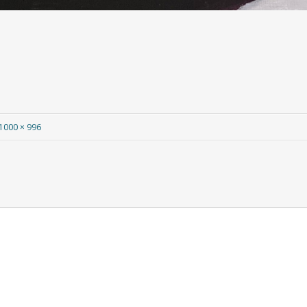
1000 × 996