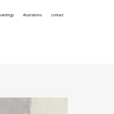
paintings
illustrations
contact