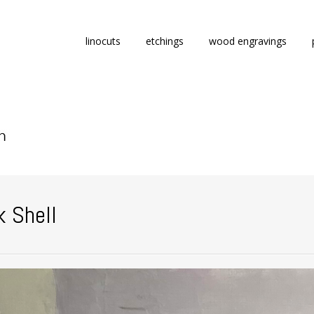
Skip
linocuts
etchings
wood engravings
to
content
k Shell