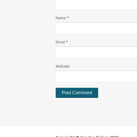
Name
*
Email
*
Website
Alternative: