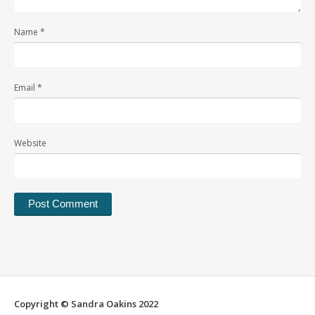
Name
*
Email
*
Website
Alternative:
Copyright © Sandra Oakins 2022