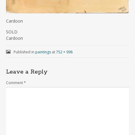
Cardoon
SOLD
Cardoon
Published in
paintings
at
752 × 998
Leave a Reply
Comment
*