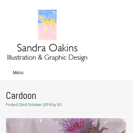
Menu
Skip
to
content
Cardoon
Posted
23rd October 2019
by
SO