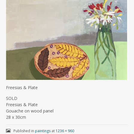
Freesias & Plate
SOLD
Freesias & Plate
Gouache on wood panel
28 x 30cm
Published in
paintings
at
1236 × 960