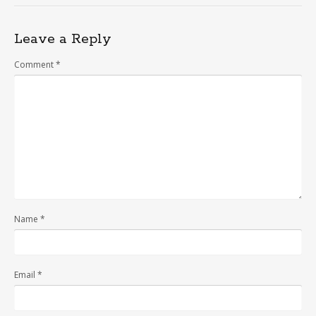
Leave a Reply
Comment
*
Name
*
Email
*