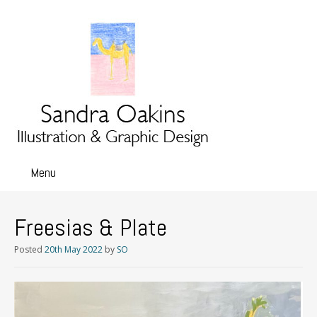
Menu
Skip
to
content
Freesias & Plate
Posted
20th May 2022
by
SO