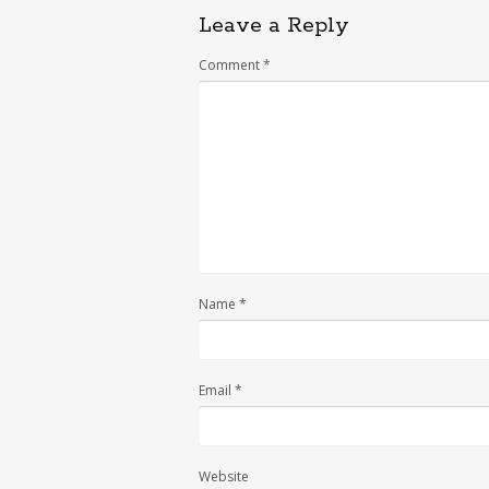
Leave a Reply
Comment
*
Name
*
Email
*
Website