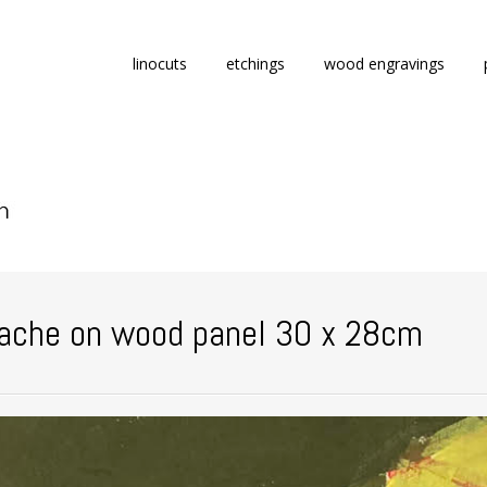
Skip
linocuts
etchings
wood engravings
to
content
ache on wood panel 30 x 28cm