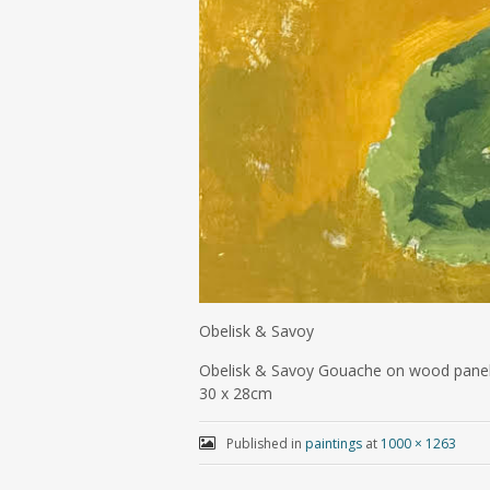
Obelisk & Savoy
Obelisk & Savoy Gouache on wood pane
30 x 28cm
Published in
paintings
at
1000 × 1263