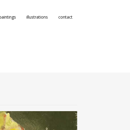
paintings
illustrations
contact