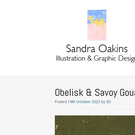
Obelisk & Savoy Gou
Posted
19th October 2022
by
SO