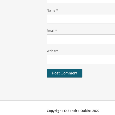
Name
*
Email
*
Website
Alternative:
Copyright © Sandra Oakins 2022