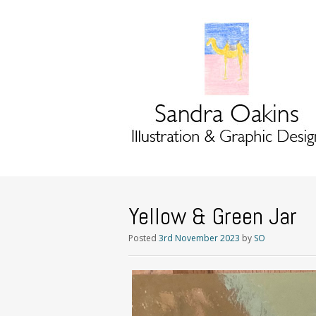
Yellow & Green Jar
Posted
3rd November 2023
by
SO