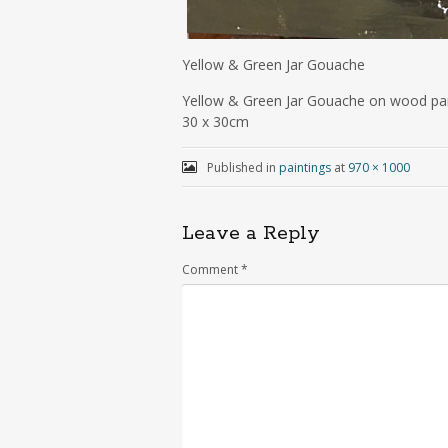
Yellow & Green Jar Gouache
Yellow & Green Jar Gouache on wood pa
30 x 30cm
Published in
paintings
at
970 × 1000
Leave a Reply
Comment
*