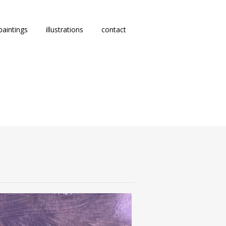
paintings
illustrations
contact