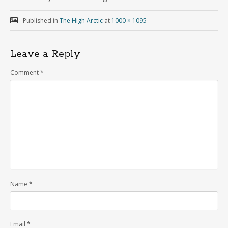
Published in
The High Arctic
at
1000 × 1095
Leave a Reply
Comment
*
Name
*
Email
*