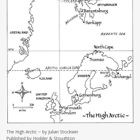
The High Arctic ~ by Julian Stockwin
Published by Hodder & Stoughton