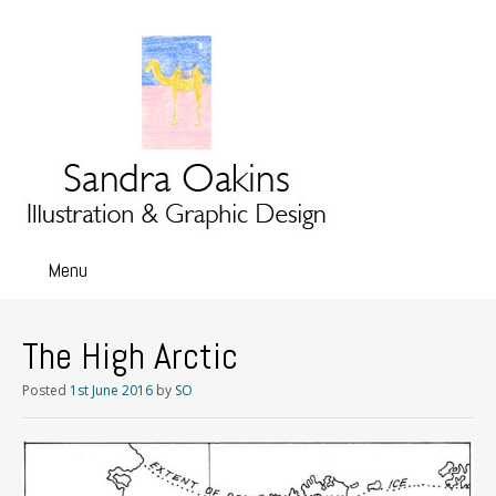
Menu
Skip
to
content
The High Arctic
Posted
1st June 2016
by
SO