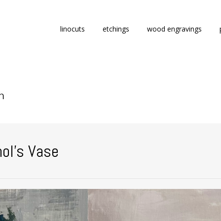
Skip
linocuts
etchings
wood engravings
to
content
ol’s Vase