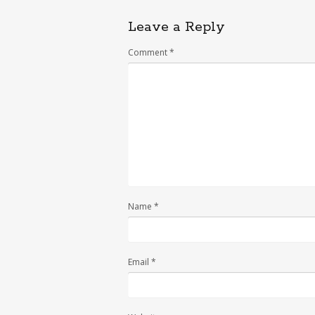
Leave a Reply
Comment
*
Name
*
Email
*