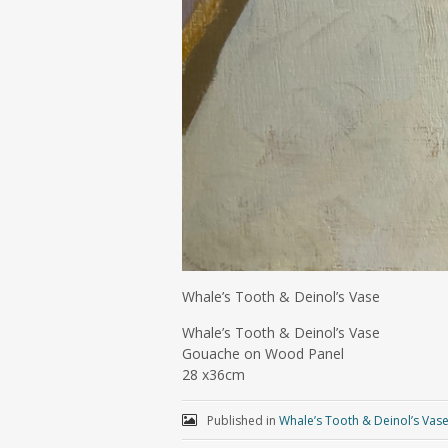
Whale’s Tooth & Deinol’s Vase
Whale’s Tooth & Deinol’s Vase
Gouache on Wood Panel
28 x36cm
Published in
Whale’s Tooth & Deinol’s Vas