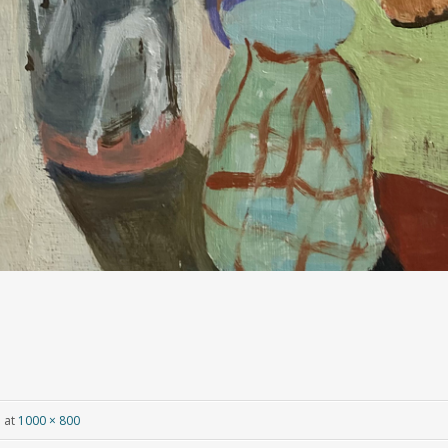
e
at
1000 × 800