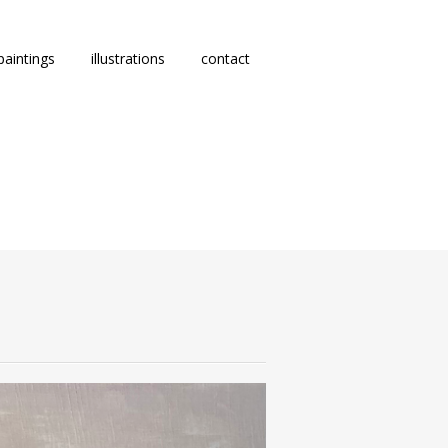
paintings
illustrations
contact