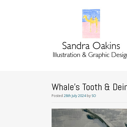
Whale’s Tooth & Dein
Posted
28th July 2024
by
SO