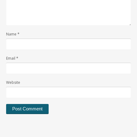
Name
*
Email
*
Website
Alternative: