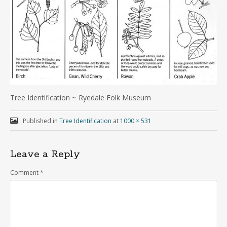
Tree Identification ~ Ryedale Folk Museum
Published in
Tree Identification
at
1000 × 531
Leave a Reply
Comment
*